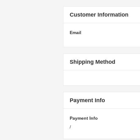
Customer Information
Email
Shipping Method
Payment Info
Payment Info
/