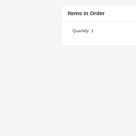
Items in Order
Quantity: 
1
: