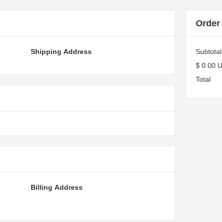
Order
Shipping Address
Subtotal
$ 0.00 
Total
Billing Address