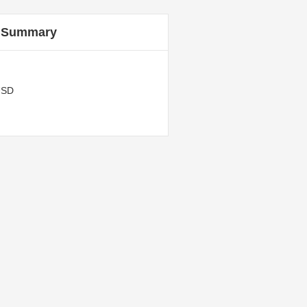
 Summary
USD