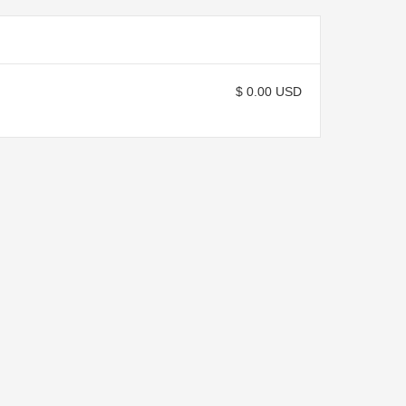
$ 0.00 USD