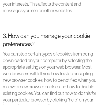
your interests. This affects the content and
messages you see on other websites.
3. How can you manage your cookie
preferences?
You can stop certain types of cookies from being
downloaded on your computer by selecting the
appropriate settings on your web browser. Most
web browsers will tell you how to stop accepting
new browser cookies, how to be notified when you
receive a new browser cookie, and how to disable
existing cookies. You can find out how to do this for
your particular browser by clicking “help” on your