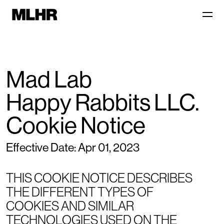
Mad Lab
Happy Rabbits LLC.
Cookie Notice
Effective Date: Apr 01, 2023
THIS COOKIE NOTICE DESCRIBES
THE DIFFERENT TYPES OF
COOKIES AND SIMILAR
TECHNOLOGIES USED ON THE