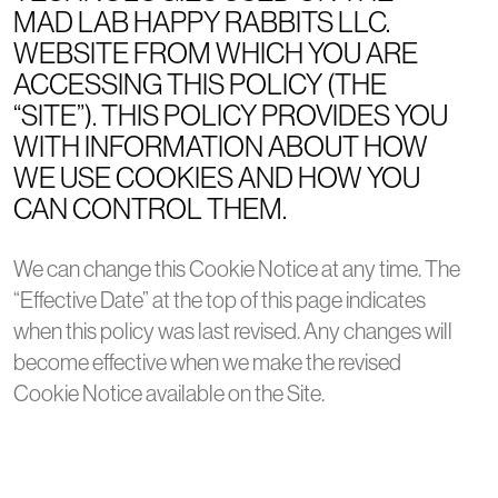
MAD LAB HAPPY RABBITS LLC.
WEBSITE FROM WHICH YOU ARE
ACCESSING THIS POLICY (THE
“SITE”). THIS POLICY PROVIDES YOU
WITH INFORMATION ABOUT HOW
WE USE COOKIES AND HOW YOU
CAN CONTROL THEM.
We can change this Cookie Notice at any time. The
“Effective Date” at the top of this page indicates
when this policy was last revised. Any changes will
become effective when we make the revised
Cookie Notice available on the Site.