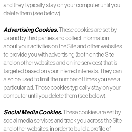
and they typically stay on your computer until you
delete them (see below).
Advertising Cookies.
These cookies are set by
us and by third parties and collect information
about your activities on the Site and other websites
to provide you with advertising (both on the Site
and on other websites and online services) that is
targeted based on your inferred interests. They can
also be used to limit the number of times you see a
particular ad. These cookies typically stay on your
computer until you delete them (see below).
Social Media Cookies.
These cookies are set by
social media services and track you across the Site
and other websites, in order to build a profile of