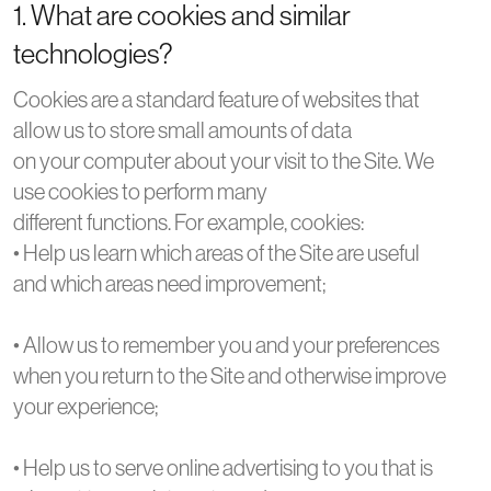
1. What are cookies and similar
technologies?
Cookies are a standard feature of websites that
allow us to store small amounts of data
on your computer about your visit to the Site. We
use cookies to perform many
different functions. For example, cookies:
• Help us learn which areas of the Site are useful
and which areas need improvement;
• Allow us to remember you and your preferences
when you return to the Site and otherwise improve
your experience;
• Help us to serve online advertising to you that is