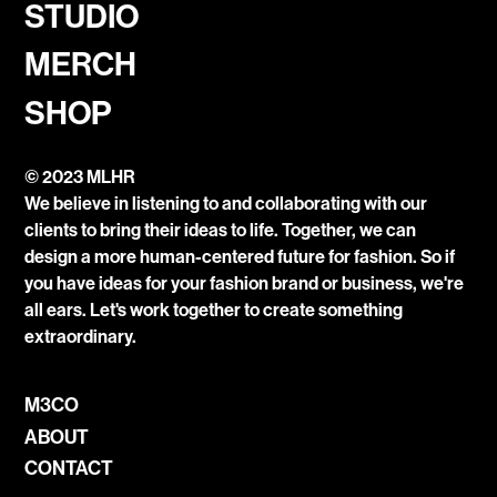
STUDIO
MERCH
SHOP
© 2023 MLHR
We believe in listening to and collaborating with our
clients to bring their ideas to life. Together, we can
design a more human-centered future for fashion. So if
you have ideas for your fashion brand or business, we're
all ears. Let's work together to create something
extraordinary.
M3CO
ABOUT
CONTACT