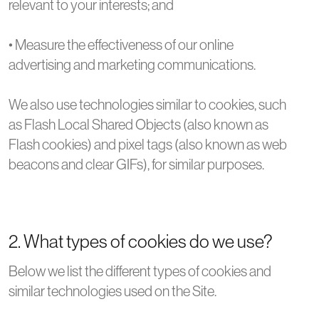
relevant to your interests; and
• Measure the effectiveness of our online
advertising and marketing communications.
We also use technologies similar to cookies, such
as Flash Local Shared Objects (also known as
Flash cookies) and pixel tags (also known as web
beacons and clear GIFs), for similar purposes.
2. What types of cookies do we use?
Below we list the different types of cookies and
similar technologies used on the Site.