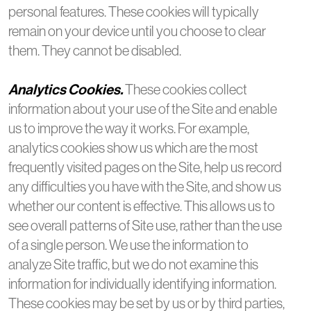
personal features. These cookies will typically
remain on your device until you choose to clear
them. They cannot be disabled.
Analytics Cookies.
These cookies collect
information about your use of the Site and enable
us to improve the way it works. For example,
analytics cookies show us which are the most
frequently visited pages on the Site, help us record
any difficulties you have with the Site, and show us
whether our content is effective. This allows us to
see overall patterns of Site use, rather than the use
of a single person. We use the information to
analyze Site traffic, but we do not examine this
information for individually identifying information.
These cookies may be set by us or by third parties,