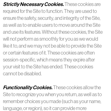
Strictly Necessary Cookies.
These cookies are
required for the Site to function. They are used to
ensure the safety, security, and integrity of the Site,
as well as to enable users to move around the Site
and use its features. Without these cookies, the Site
will not perform as smoothly for you as we would
like it to, and we may not be able to provide the Site
or certain features of it. These cookies are often
session-specific, which means they expire after
your visit to the Site has ended. These cookies
cannot be disabled.
Functionality Cookies.
These cookies allow the
Site to recognize you when you return, as well as to
remember choices you made (such as your name,
language, or region), so it can provide more