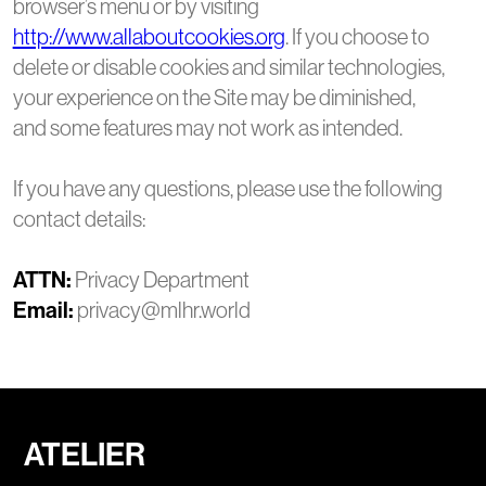
browser’s menu or by visiting
http://www.allaboutcookies.org
. If you choose to
delete or disable cookies and similar technologies,
your experience on the Site may be diminished,
and some features may not work as intended.
If you have any questions, please use the following
contact details:
ATTN:
Privacy Department
Email:
privacy@mlhr.world
ATELIER