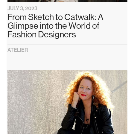
JULY 3, 2023
From Sketch to Catwalk: A
Glimpse into the World of
Fashion Designers
ATELIER