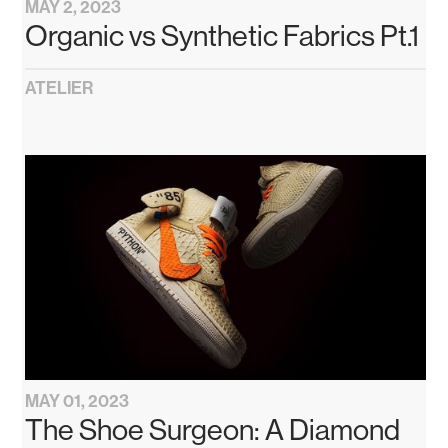
MAY 2, 2023
Organic vs Synthetic Fabrics Pt.1
ATELIER
MAY 01, 2023
The Shoe Surgeon: A Diamond