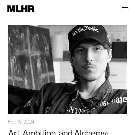
Feb 15, 2024
Art, Ambition, and Alchemy: