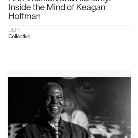
Inside the Mind of Keagan
Hoffman
DEPT.
Collective