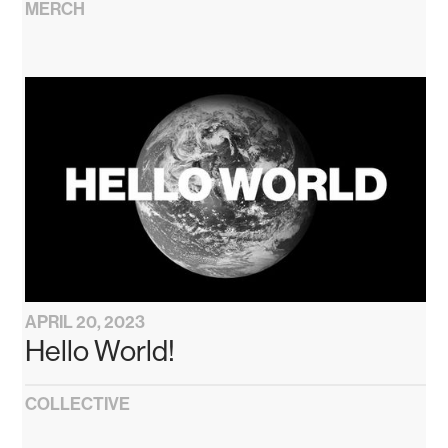
MERCH
APRIL 20, 2023
Hello World!
COLLECTIVE