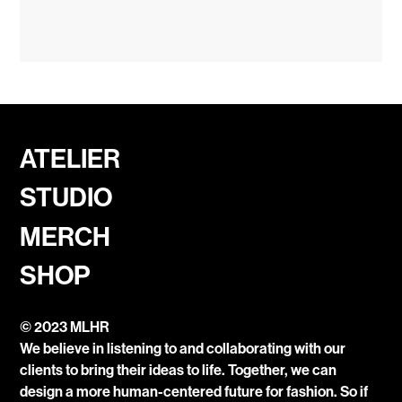
ATELIER
STUDIO
MERCH
SHOP
© 2023 MLHR
We believe in listening to and collaborating with our
clients to bring their ideas to life. Together, we can
design a more human-centered future for fashion. So if