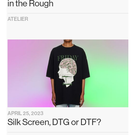
in the Rough
ATELIER
APRIL 25, 2023
Silk Screen, DTG or DTF?