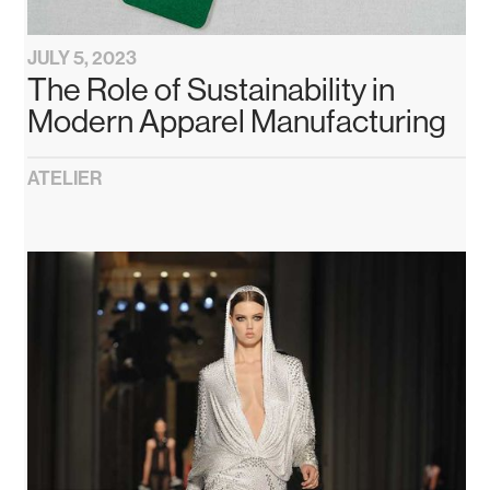
JULY 5, 2023
The Role of Sustainability in
Modern Apparel Manufacturing
ATELIER