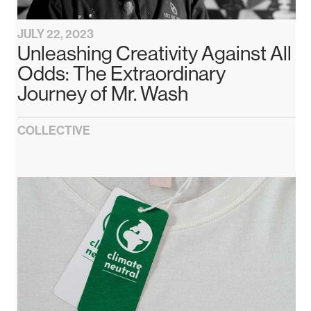
JULY 22, 2023
Unleashing Creativity Against All
Odds: The Extraordinary
Journey of Mr. Wash
COLLECTIVE