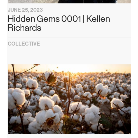
JUNE 25, 2023
Hidden Gems 0001 | Kellen
Richards
COLLECTIVE