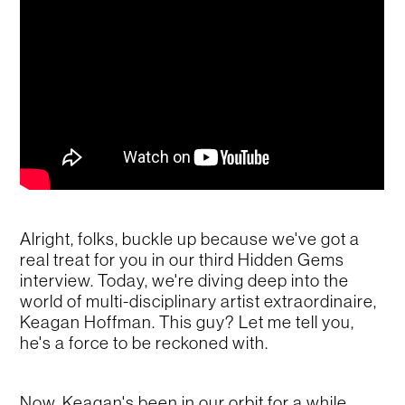
Alright, folks, buckle up because we've got a
real treat for you in our third Hidden Gems
interview. Today, we're diving deep into the
world of multi-disciplinary artist extraordinaire,
Keagan Hoffman. This guy? Let me tell you,
he's a force to be reckoned with.
Now, Keagan's been in our orbit for a while,