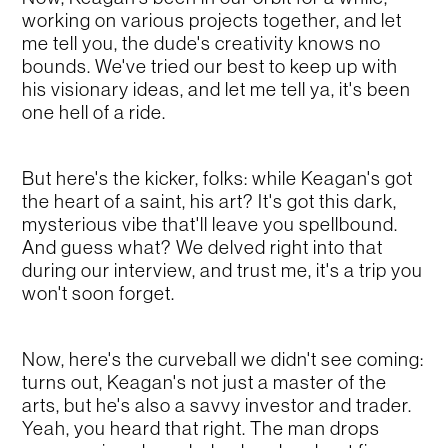
working on various projects together, and let
me tell you, the dude's creativity knows no
bounds. We've tried our best to keep up with
his visionary ideas, and let me tell ya, it's been
one hell of a ride.
But here's the kicker, folks: while Keagan's got
the heart of a saint, his art? It's got this dark,
mysterious vibe that'll leave you spellbound.
And guess what? We delved right into that
during our interview, and trust me, it's a trip you
won't soon forget.
Now, here's the curveball we didn't see coming:
turns out, Keagan's not just a master of the
arts, but he's also a savvy investor and trader.
Yeah, you heard that right. The man drops