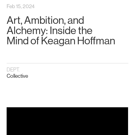
Feb 15, 2024
Art, Ambition, and
Alchemy: Inside the
Mind of Keagan Hoffman
DEPT.
Collective