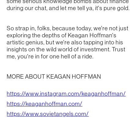
some serious knowledge bombs about finance
during our chat, and let me tell ya, it's pure gold.
So strap in, folks, because today, we're not just
exploring the depths of Keagan Hoffman's
artistic genius, but we're also tapping into his
insights on the wild world of investment. Trust
me, you're in for one hell of a ride.
MORE ABOUT KEAGAN HOFFMAN
https://www.instagram.com/keaganhoffman/
https://keaganhoffman.com/
https://www.sovietangels.com/