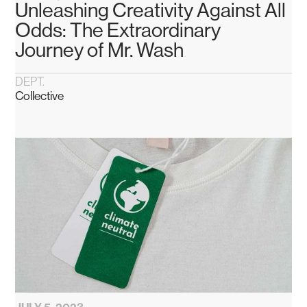
Unleashing Creativity Against All
Odds: The Extraordinary
Journey of Mr. Wash
DEPT.
Collective