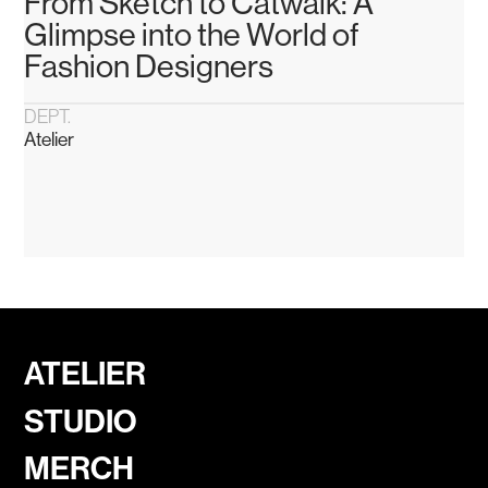
From Sketch to Catwalk: A
Glimpse into the World of
Fashion Designers
DEPT.
Atelier
ATELIER
STUDIO
MERCH