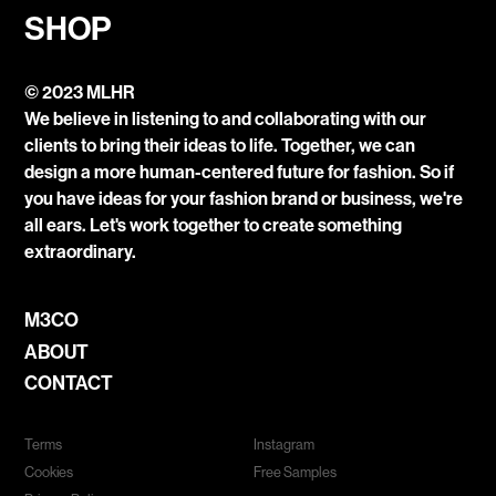
SHOP
© 2023 MLHR
We believe in listening to and collaborating with our
clients to bring their ideas to life. Together, we can
design a more human-centered future for fashion. So if
you have ideas for your fashion brand or business, we're
all ears. Let's work together to create something
extraordinary.
M3CO
ABOUT
CONTACT
Terms
Instagram
Cookies
Free Samples