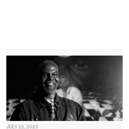
JULY 22, 2023