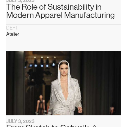
JULY 5, 2023
The Role of Sustainability in
Modern Apparel Manufacturing
DEPT.
Atelier
JULY 3, 2023